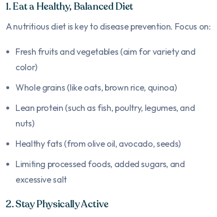
1. Eat a Healthy, Balanced Diet
A nutritious diet is key to disease prevention. Focus on:
Fresh fruits and vegetables (aim for variety and
color)
Whole grains (like oats, brown rice, quinoa)
Lean protein (such as fish, poultry, legumes, and
nuts)
Healthy fats (from olive oil, avocado, seeds)
Limiting processed foods, added sugars, and
excessive salt
2. Stay Physically Active