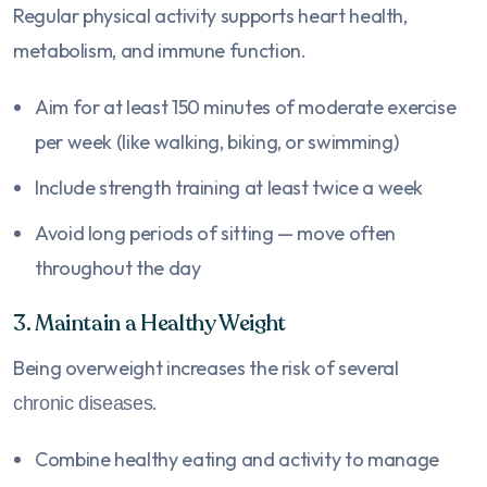
Regular physical activity supports heart health,
metabolism, and immune function.
Aim for at least 150 minutes of moderate exercise
per week (like walking, biking, or swimming)
Include strength training at least twice a week
Avoid long periods of sitting — move often
throughout the day
3. Maintain a Healthy Weight
Being overweight increases the risk of several
.
chronic diseases
Combine healthy eating and activity to manage