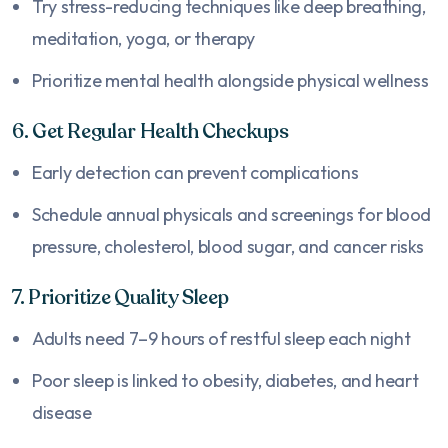
Try stress-reducing techniques like deep breathing,
meditation, yoga, or therapy
Prioritize mental health alongside physical wellness
6. Get Regular Health Checkups
Early detection can prevent complications
Schedule annual physicals and screenings for blood
pressure, cholesterol, blood sugar, and cancer risks
7. Prioritize Quality Sleep
Adults need 7–9 hours of restful sleep each night
Poor sleep is linked to obesity, diabetes, and heart
disease