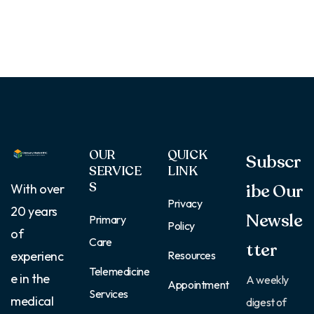
OUR
QUICK
Subscr
SERVICE
LINK
S
ibe Our
With over
Privacy
20 years
Newsle
Primary
Policy
of
Care
tter
Resources
experienc
Telemedicine
e in the
A weekly
Appointment
Services
medical
digest of