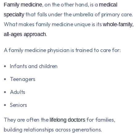
, on the other hand, is a
Family medicine
medical
that falls under the umbrella of primary care.
specialty
What makes family medicine unique is its
whole-family,
.
all-ages approach
A family medicine physician is trained to care for:
Infants and children
Teenagers
Adults
Seniors
They are often the
for families,
lifelong doctors
building relationships across generations.