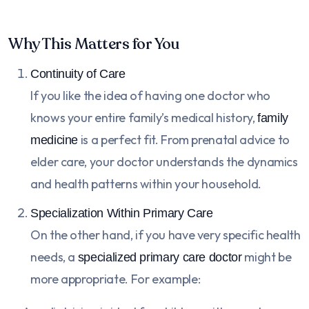
Why This Matters for You
Continuity of Care
If you like the idea of having one doctor who
knows your entire family’s medical history,
family
is a perfect fit. From prenatal advice to
medicine
elder care, your doctor understands the dynamics
and health patterns within your household.
Specialization Within Primary Care
On the other hand, if you have very specific health
needs, a
might be
specialized primary care doctor
more appropriate. For example: