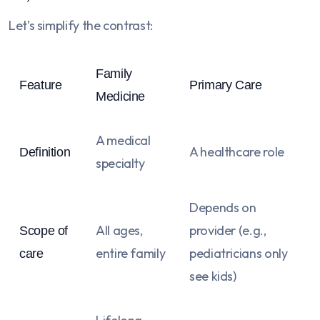
Let’s simplify the contrast:
Family
Feature
Primary Care
Medicine
A medical
A healthcare role
Definition
specialty
Depends on
All ages,
provider (e.g.,
Scope of
entire family
pediatricians only
care
see kids)