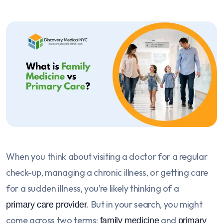
When you think about visiting a doctor for a regular
check-up, managing a chronic illness, or getting care
for a sudden illness, you’re likely thinking of a
. But in your search, you might
primary care provider
come across two terms:
and
family medicine
primary