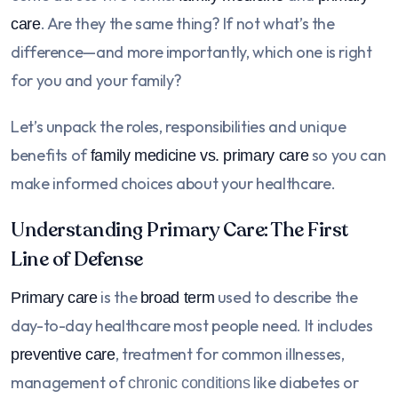
. Are they the same thing? If not what’s the
care
difference—and more importantly, which one is right
for you and your family?
Let’s unpack the roles, responsibilities and unique
benefits of
so you can
family medicine vs. primary care
make informed choices about your healthcare.
Understanding Primary Care: The First
Line of Defense
is the
used to describe the
Primary care
broad term
day-to-day healthcare most people need. It includes
, treatment for common illnesses,
preventive care
management of
like diabetes or
chronic conditions