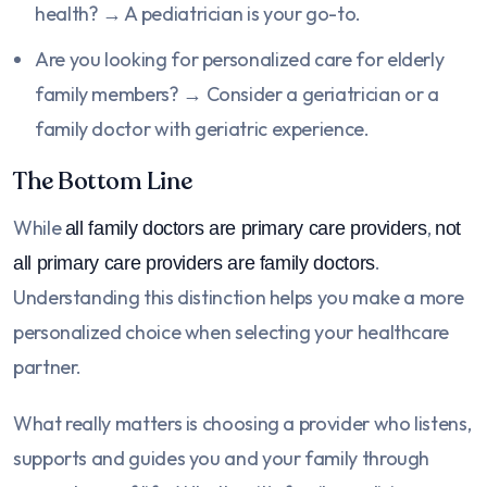
health? → A pediatrician is your go-to.
Are you looking for personalized care for elderly
family members? → Consider a geriatrician or a
family doctor with geriatric experience.
The Bottom Line
While
,
all family doctors are primary care providers
not
.
all primary care providers are family doctors
Understanding this distinction helps you make a more
personalized choice when selecting your healthcare
partner.
What really matters is choosing a provider who listens,
supports and guides you and your family through