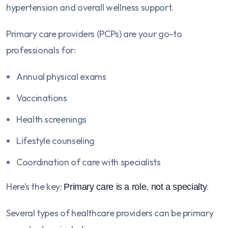
hypertension and overall wellness support.
Primary care providers (PCPs) are your go-to
professionals for:
Annual physical exams
Vaccinations
Health screenings
Lifestyle counseling
Coordination of care with specialists
Here’s the key:
.
Primary care is a role, not a specialty
Several types of healthcare providers can be primary