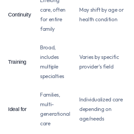
Lifelong
care, often
May shift by age or
Continuity
for entire
health condition
family
Broad,
includes
Varies by specific
Training
multiple
provider’s field
specialties
Families,
Individualized care
multi-
depending on
Ideal for
generational
age/needs
care