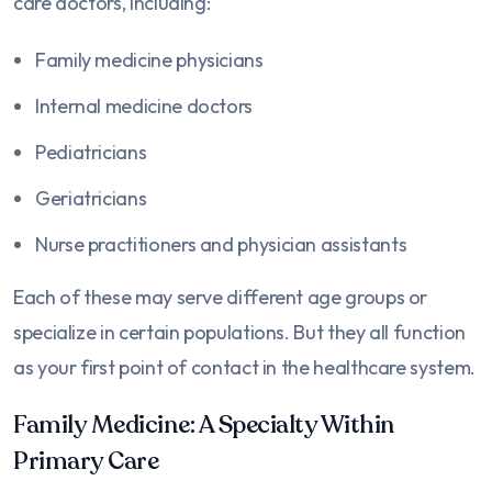
care doctors, including:
Family medicine physicians
Internal medicine doctors
Pediatricians
Geriatricians
Nurse practitioners and physician assistants
Each of these may serve different age groups or
specialize in certain populations. But they all function
as your first point of contact in the healthcare system.
Family Medicine: A Specialty Within
Primary Care