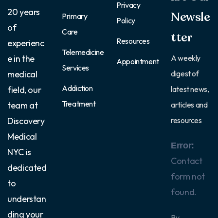
Privacy
20 years
Newsle
Primary
Policy
of
Care
tter
Resources
experienc
Telemedicine
e in the
A weekly
Appointment
Services
medical
digest of
Addiction
field, our
latest news,
Treatment
team at
articles and
Discovery
resources
Medical
Error:
NYC is
Contact
dedicated
form not
to
found.
understan
ding your
By