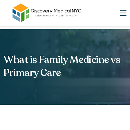
What is Family Medicine vs
Primary Care​