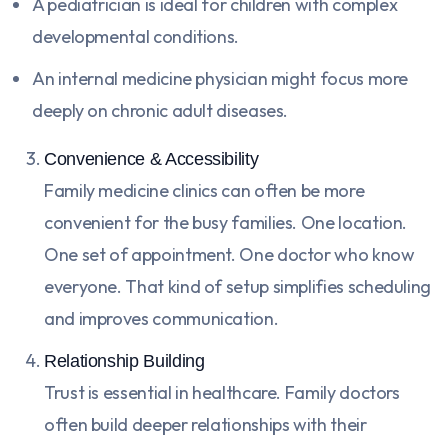
A pediatrician is ideal for children with complex
developmental conditions.
An internal medicine physician might focus more
deeply on chronic adult diseases.
Convenience & Accessibility
Family medicine clinics can often be more
convenient for the busy families. One location.
One set of appointment. One doctor who know
everyone. That kind of setup simplifies scheduling
and improves communication.
Relationship Building
Trust is essential in healthcare. Family doctors
often build deeper relationships with their