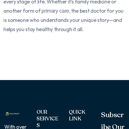
every stage of life. Whether it’s family medicine or
another form of
, the best doctor for you
primary care
is someone who understands your unique story—and
helps you stay healthy through it all.
OUR
QUICK
Subscr
SERVICE
LINK
S
ibe Our
With over