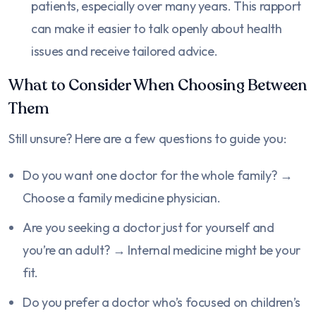
patients, especially over many years. This rapport
can make it easier to talk openly about health
issues and receive tailored advice.
What to Consider When Choosing Between
Them
Still unsure? Here are a few questions to guide you:
Do you want one doctor for the whole family? →
Choose a family medicine physician.
Are you seeking a doctor just for yourself and
you’re an adult? → Internal medicine might be your
fit.
Do you prefer a doctor who’s focused on children’s