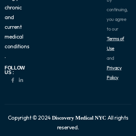
chronic
continuing,
and
you agree
current
to our
medical
Terms of
conditions
Use
.
and
Privacy
FOLLOW
US :
Policy
Copyright © 2024
All rights
Discovery Medical NYC
reserved.