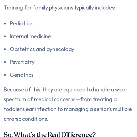
Training for family physicians typically includes:
Pediatrics
Internal medicine
Obstetrics and gynecology
Psychiatry
Geriatrics
Because of this, they are equipped to handle a wide
spectrum of medical concerns—from treating a
toddler’s ear infection to managing a senior’s multiple
chronic conditions.
So, What’s the Real Difference?