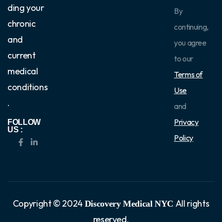
ding your
By
chronic
continuing,
and
you agree
current
to our
medical
Terms of
conditions
Use
.
and
Privacy
FOLLOW
US :
Policy
Copyright © 2024
All rights
Discovery Medical NYC
reserved.