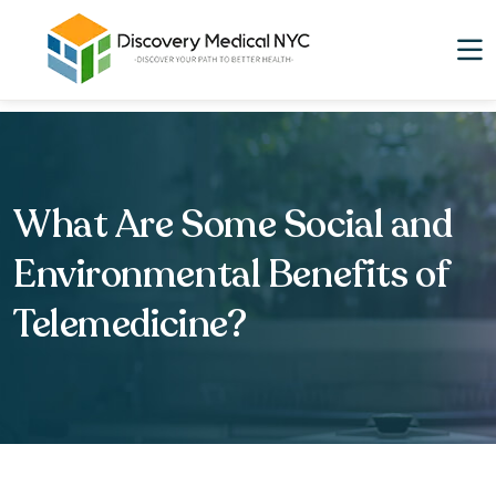
What Are Some Social and
Environmental Benefits of
Telemedicine?