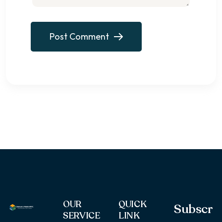
Post Comment
OUR
QUICK
Subscr
SERVICE
LINK