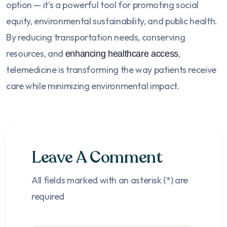
option — it’s a powerful tool for promoting social
equity, environmental sustainability, and public health.
By reducing transportation needs, conserving
resources, and
,
enhancing healthcare access
telemedicine is transforming the way patients receive
care while minimizing environmental impact.
Leave A Comment
All fields marked with an asterisk (*) are
required