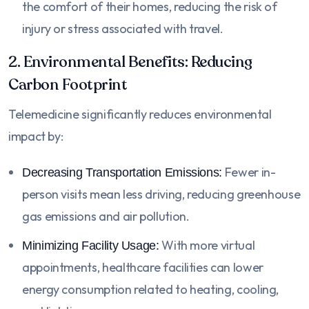
the comfort of their homes, reducing the risk of
injury or stress associated with travel.
2. Environmental Benefits: Reducing
Carbon Footprint
Telemedicine significantly reduces environmental
impact by:
Fewer in-
Decreasing Transportation Emissions:
person visits mean less driving, reducing greenhouse
gas emissions and air pollution.
With more virtual
Minimizing Facility Usage:
appointments, healthcare facilities can lower
energy consumption related to heating, cooling,