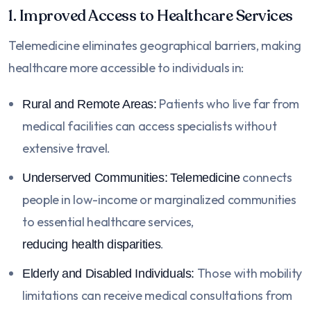
1. Improved Access to Healthcare Services
Telemedicine eliminates geographical barriers, making
healthcare more accessible to individuals in:
Patients who live far from
Rural and Remote Areas:
medical facilities can access specialists without
extensive travel.
connects
Underserved Communities:
Telemedicine
people in low-income or marginalized communities
to essential healthcare services,
.
reducing health disparities
Those with mobility
Elderly and Disabled Individuals:
limitations can receive medical consultations from