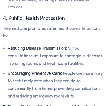
services.
4. Public Health Protection
Telemedicine promotes safer healthcare interactions
by:
Virtual
Reducing Disease Transmission:
consultations limit exposure to contagious diseases
in waiting rooms and healthcare facilities.
People are more likely
Encouraging Preventive Care:
to seek timely care when they can do so
conveniently from home, preventing complications
and reducing emergency room visits.