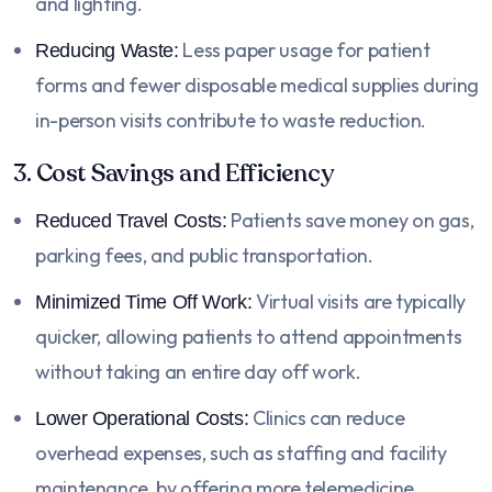
and lighting.
Less paper usage for patient
Reducing Waste:
forms and fewer disposable medical supplies during
in-person visits contribute to waste reduction.
3. Cost Savings and Efficiency
Patients save money on gas,
Reduced Travel Costs:
parking fees, and public transportation.
Virtual visits are typically
Minimized Time Off Work:
quicker, allowing patients to attend appointments
without taking an entire day off work.
Clinics can reduce
Lower Operational Costs:
overhead expenses, such as staffing and facility
maintenance, by offering more telemedicine