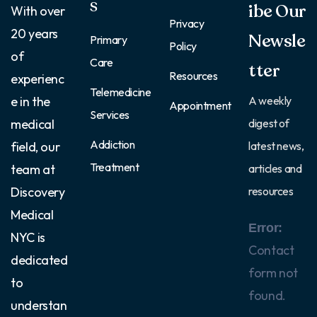
S
ibe Our
With over
Privacy
20 years
Newsle
Primary
Policy
of
Care
tter
Resources
experienc
Telemedicine
e in the
A weekly
Appointment
Services
medical
digest of
Addiction
field, our
latest news,
Treatment
team at
articles and
Discovery
resources
Medical
Error:
NYC is
Contact
dedicated
form not
to
found.
understan