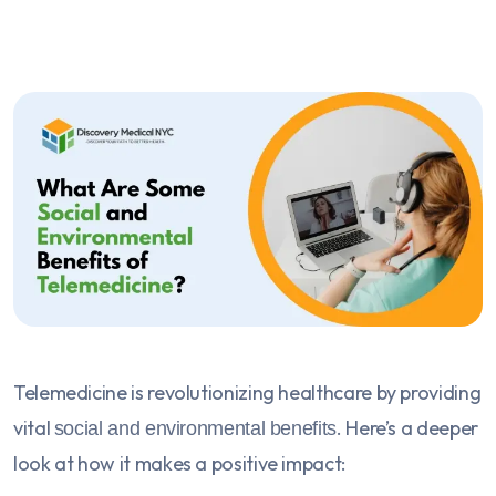
Telemedicine is revolutionizing healthcare by providing
vital
. Here’s a deeper
social and environmental benefits
look at how it makes a positive impact: