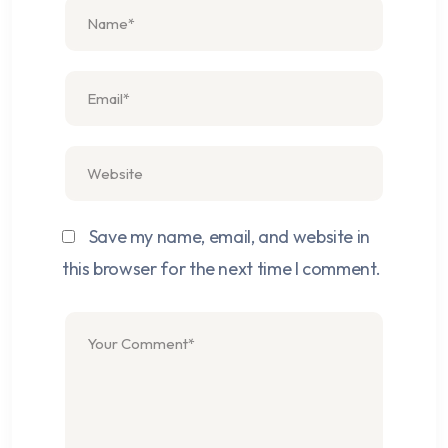
Save my name, email, and website in
this browser for the next time I comment.