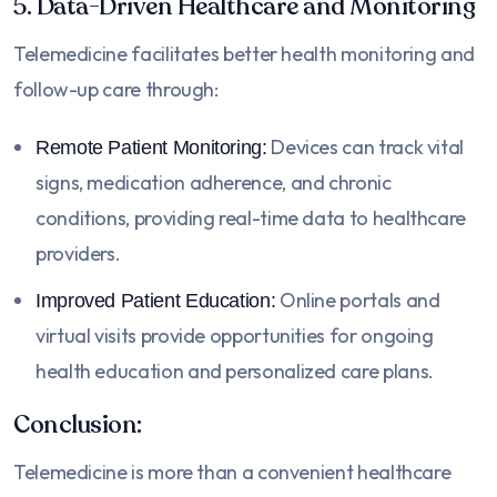
5. Data-Driven Healthcare and Monitoring
Telemedicine facilitates better health monitoring and
follow-up care through:
Devices can track vital
Remote Patient Monitoring:
signs, medication adherence, and chronic
conditions, providing real-time data to healthcare
providers.
Online portals and
Improved Patient Education:
virtual visits provide opportunities for ongoing
health education and personalized care plans.
Conclusion:
Telemedicine is more than a convenient healthcare